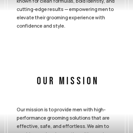
known for clean formulas, bold identity, and
cutting-edge results — empowering men to
elevate their grooming experience with
confidence and style.
our mission
Our mission is to provide men with high-
performance grooming solutions that are
effective, safe, and effortless. We aim to