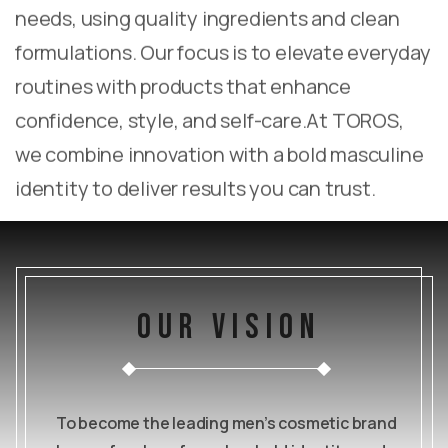
needs, using quality ingredients and clean
formulations. Our focus is to elevate everyday
routines with products that enhance
confidence, style, and self-care.
At TOROS,
we combine innovation with a bold masculine
identity to deliver results you can trust.
our vision
To become the leading men’s cosmetic brand