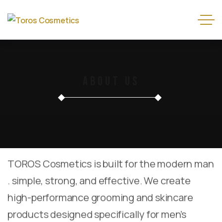
About Us
TOROS Cosmetics is built for the modern man
. simple, strong, and effective. We create
high-performance grooming and skincare
products designed specifically for men’s