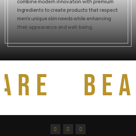
combine modern innovation with premium
ingredients to create products that respect
men’s unique skin needs while enhancing
their appearance and well-being.
are
bea