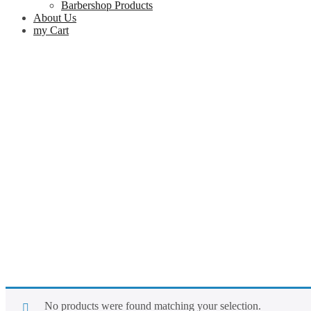
Barbershop Products
About Us
my Cart
No products were found matching your selection.