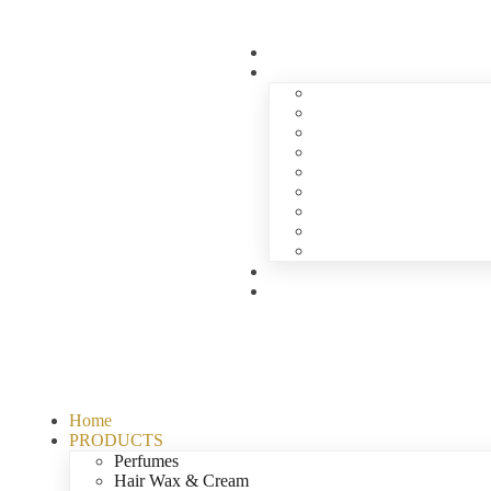
Home
PRODUCTS
Perfumes
Hair Wax & Cream