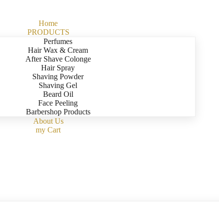
Home
PRODUCTS
Perfumes
Hair Wax & Cream
After Shave Colonge
Hair Spray
Shaving Powder
Shaving Gel
Beard Oil
Face Peeling
Barbershop Products
About Us
my Cart