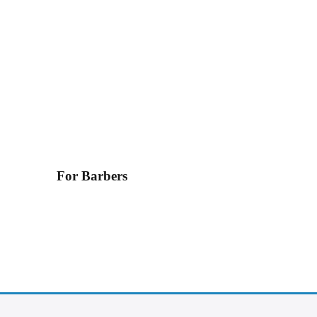
For Barbers