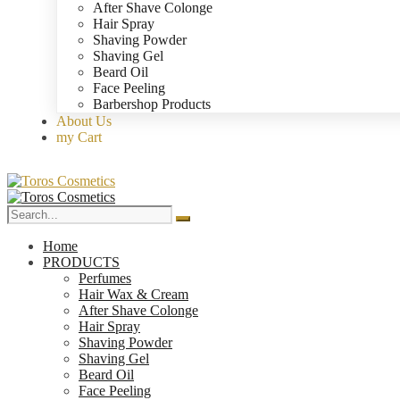
After Shave Colonge
Hair Spray
Shaving Powder
Shaving Gel
Beard Oil
Face Peeling
Barbershop Products
About Us
my Cart
Home
PRODUCTS
Perfumes
Hair Wax & Cream
After Shave Colonge
Hair Spray
Shaving Powder
Shaving Gel
Beard Oil
Face Peeling