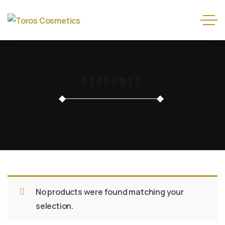
Perfumes
No products were found matching your
selection.