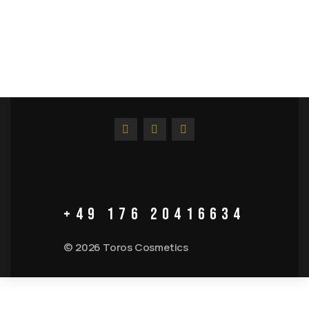
+49 176 20416634
© 2026 Toros Cosmetics