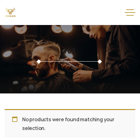
Oud
No products were found matching your
selection.