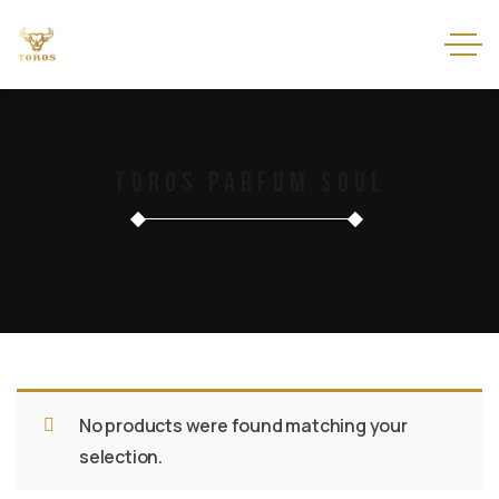
Toros Parfum Soul
No products were found matching your
selection.