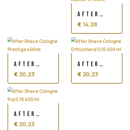
After
€
14,28
Shave
Cologne
Alymar
13 150ml
After
After
€
20,23
€
20,23
Shave
Shave
Cologne
Cologne
Prestige
Erfrischend
400ml
0,10 400
After
ml
€
20,23
Shave