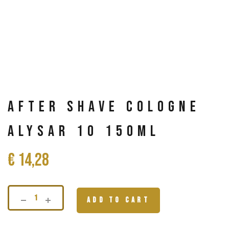
After Shave Cologne
Alysar 10 150ml
€
14,28
ADD TO CART