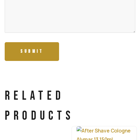
Related
products