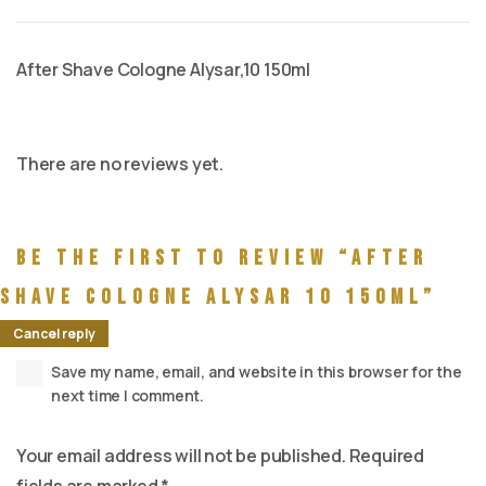
After Shave Cologne Alysar,10 150ml
There are no reviews yet.
Be the first to review “After
Shave Cologne Alysar 10 150ml”
Cancel reply
Save my name, email, and website in this browser for the
next time I comment.
Your email address will not be published.
Required