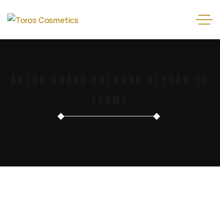
After Shave Cologne Alysar 10
150ml