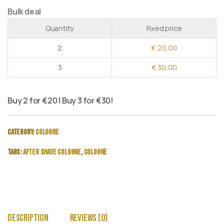
Bulk deal
Quantity
Fixed price
2
€
20,00
3
€
30,00
Buy 2 for €20 | Buy 3 for €30!
Category:
Cologne
Tags:
after shave cologne
,
cologne
Description
Reviews (0)