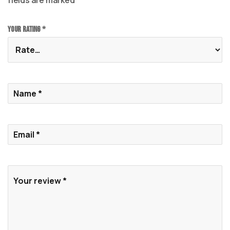
fields are marked
*
Your rating
*