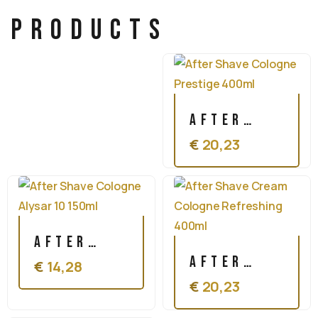
products
After
€
20,23
Shave
Cologne
Prestige
400ml
After
After
€
14,28
Shave
€
20,23
Shave
Cologne
Cream
Alysar 10