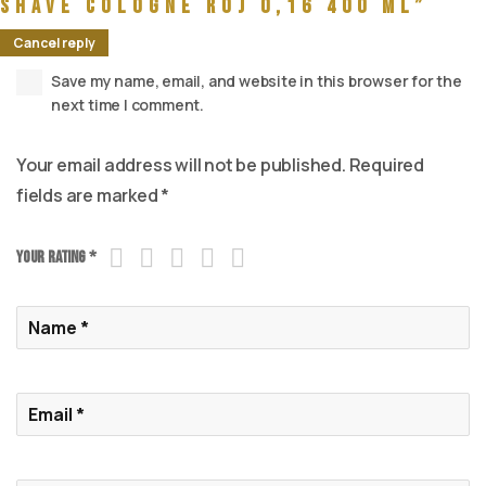
Shave Cologne Roj 0,16 400 ml”
Cancel reply
Save my name, email, and website in this browser for the
next time I comment.
Your email address will not be published.
Required
fields are marked
*
Your rating
*