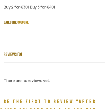
Buy 2 for €30 | Buy 3 for €40!
Category:
Cologne
Reviews (0)
There are no reviews yet.
Be the first to review “After