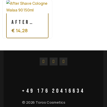
Cologne
150ml
Refreshing
After
400ml
€
14,28
Shave
Cologne
Walaa 90
150ml
+49 176 20416634
© 2026 Toros Cosmetics