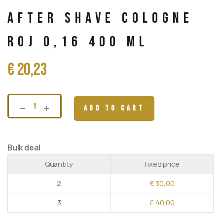
After Shave Cologne
Roj 0,16 400 ml
€
20,23
ADD TO CART
Bulk deal
Quantity
Fixed price
2
€
30,00
3
€
40,00