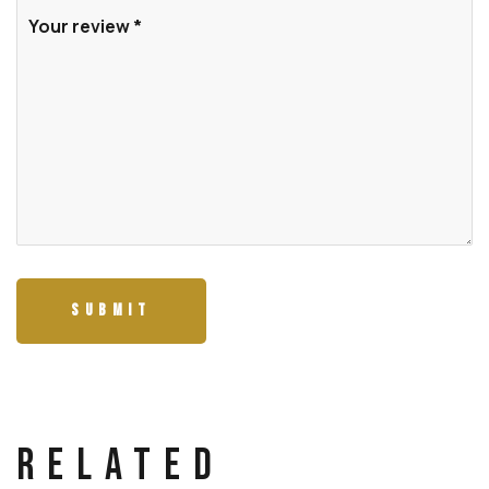
Related