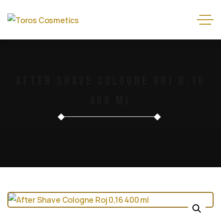
After Shave Cologne Roj 0,16
400 Ml