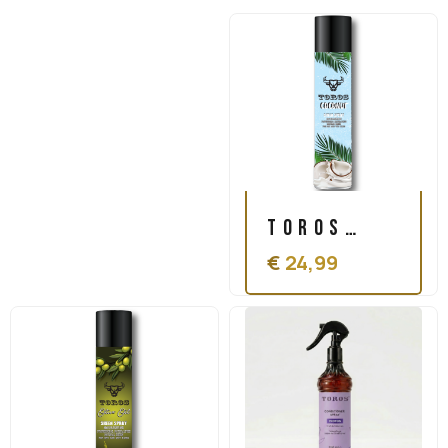
Toros
€
24,99
Coconut
Sheen
Spray
500ml