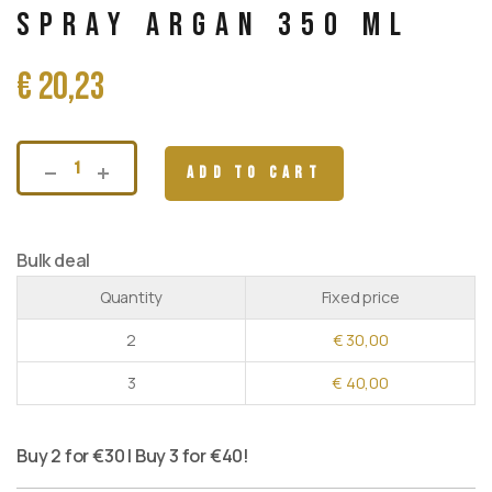
Spray Argan 350 ml
€
20,23
ADD TO CART
Bulk deal
Quantity
Fixed price
2
€
30,00
3
€
40,00
Buy 2 for €30 | Buy 3 for €40!