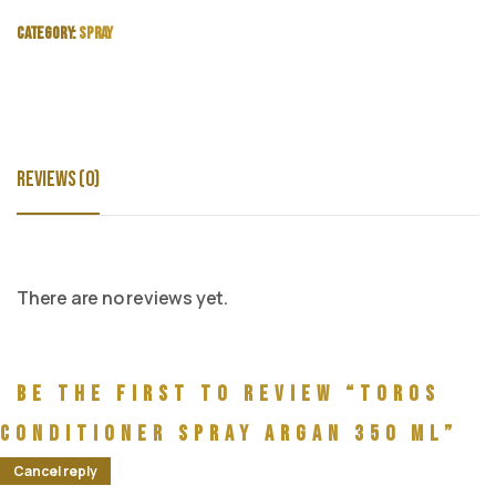
Category:
Spray
Reviews (0)
There are no reviews yet.
Be the first to review “Toros
Conditioner Spray Argan 350 ml”
Cancel reply