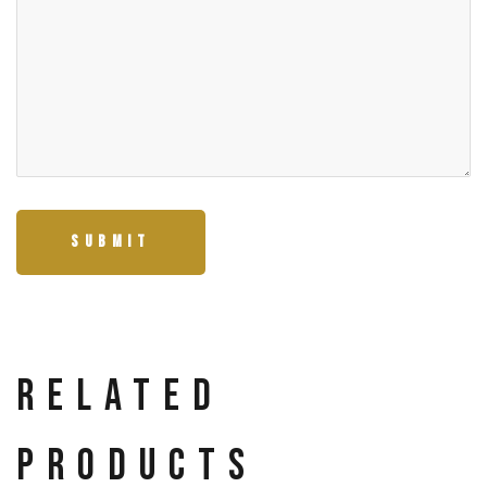
Related
products