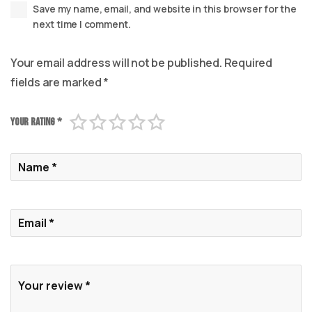
Save my name, email, and website in this browser for the
next time I comment.
Your email address will not be published.
Required
fields are marked
*
Your rating
*