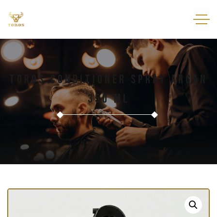
Toros Conditioner Spray Argan
350 Ml