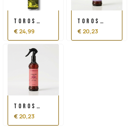
Toros
Toros
€
24,99
€
20,23
Olive Oil
Conditioner
Sheen
Spray
Spray
Protein
500ml
350 ml
Toros
€
20,23
Conditioner
Spray