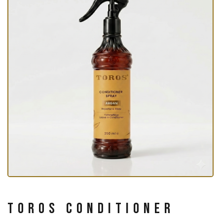
Toros Conditioner