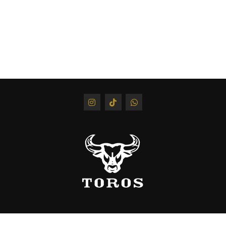
Keratin
350 ml