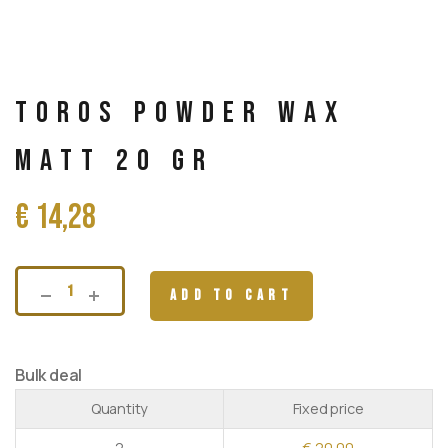
Toros Powder wax
Matt 20 gr
€
14,28
ADD TO CART
Bulk deal
Quantity
Fixed price
2
€
20,00