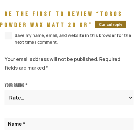
Be the first to review “Toros
Powder wax Matt 20 gr”
Cancel reply
Save my name, email, and website in this browser for the
next time I comment.
Your email address will not be published.
Required
fields are marked
*
Your rating
*