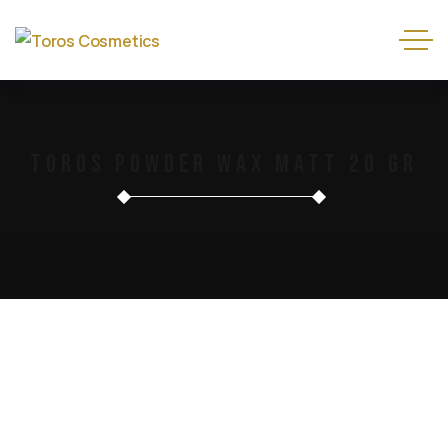
Toros Powder Wax Matt 20 Gr