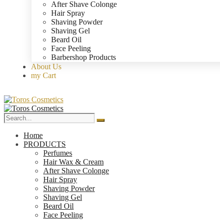
After Shave Colonge
Hair Spray
Shaving Powder
Shaving Gel
Beard Oil
Face Peeling
Barbershop Products
About Us
my Cart
Home
PRODUCTS
Perfumes
Hair Wax & Cream
After Shave Colonge
Hair Spray
Shaving Powder
Shaving Gel
Beard Oil
Face Peeling