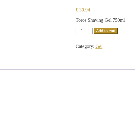
€
30,94
Toros Shaving Gel 750ml
Add to cart
Category:
Gel