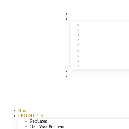
Home
PRODUCTS
Perfumes
Hair Wax & Cream