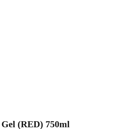
 Gel (RED) 750ml