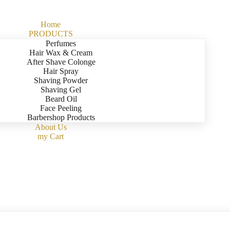
Home
PRODUCTS
Perfumes
Hair Wax & Cream
After Shave Colonge
Hair Spray
Shaving Powder
Shaving Gel
Beard Oil
Face Peeling
Barbershop Products
About Us
my Cart