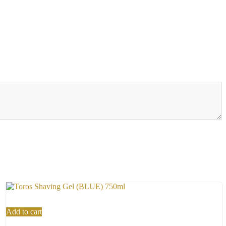
Add to cart