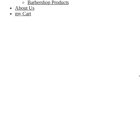
Barbershop Products
About Us
my Cart