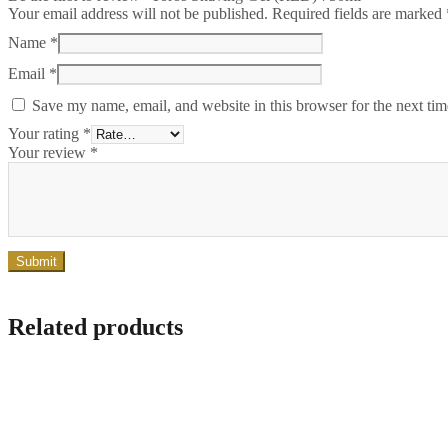
Your email address will not be published.
Required fields are marked
Name
*
Email
*
Save my name, email, and website in this browser for the next ti
Your rating
*
Your review
*
Related products