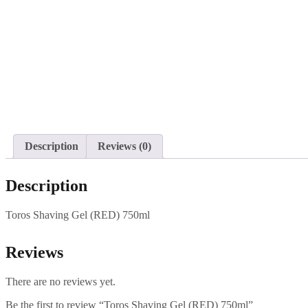
Description
Reviews (0)
Description
Toros Shaving Gel (RED) 750ml
Reviews
There are no reviews yet.
Be the first to review “Toros Shaving Gel (RED) 750ml”