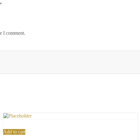
*
me I comment.
Add to cart