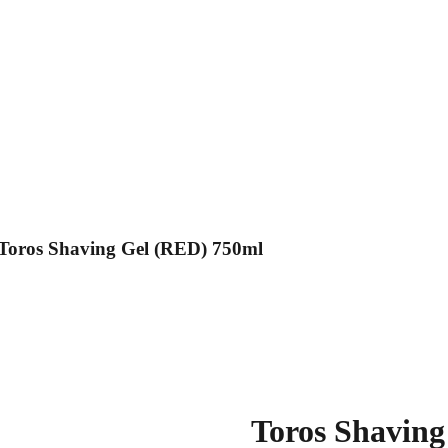
Toros Shaving Gel (RED) 750ml
Toros Shaving