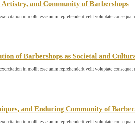
, Artistry, and Community of Barbershops
ercitation in mollit esse anim reprehenderit velit voluptate consequat 
ion of Barbershops as Societal and Cultur
ercitation in mollit esse anim reprehenderit velit voluptate consequat 
hniques, and Enduring Community of Barber
ercitation in mollit esse anim reprehenderit velit voluptate consequat 