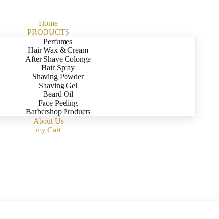
Home
PRODUCTS
Perfumes
Hair Wax & Cream
After Shave Colonge
Hair Spray
Shaving Powder
Shaving Gel
Beard Oil
Face Peeling
Barbershop Products
About Us
my Cart