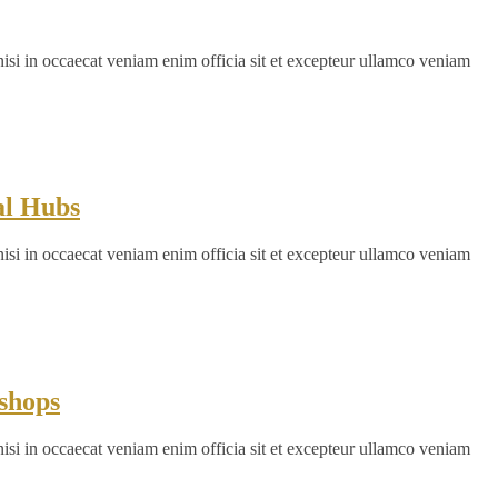
nisi in occaecat veniam enim officia sit et excepteur ullamco veniam
al Hubs
nisi in occaecat veniam enim officia sit et excepteur ullamco veniam
shops
nisi in occaecat veniam enim officia sit et excepteur ullamco veniam