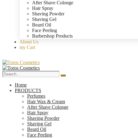
After Shave Colonge
Hair Spray
Shaving Powder
Shaving Gel
Beard Oil
Face Peeling
Barbershop Products
About Us
my Cart
Home
PRODUCTS
Perfumes
Hair Wax & Cream
After Shave Colonge
Hair Spray
Shaving Powder
Shaving Gel
Beard Oil
Face Peeling