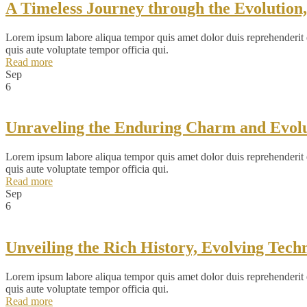
A Timeless Journey through the Evolution
Lorem ipsum labore aliqua tempor quis amet dolor duis reprehenderit ex
quis aute voluptate tempor officia qui.
Read more
Sep
6
Unraveling the Enduring Charm and Evolut
Lorem ipsum labore aliqua tempor quis amet dolor duis reprehenderit ex
quis aute voluptate tempor officia qui.
Read more
Sep
6
Unveiling the Rich History, Evolving Tec
Lorem ipsum labore aliqua tempor quis amet dolor duis reprehenderit ex
quis aute voluptate tempor officia qui.
Read more