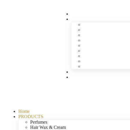
Home
PRODUCTS
Perfumes
Hair Wax & Cream