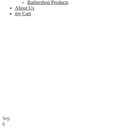
Barbershop Products
About Us
my Cart
Sep
6