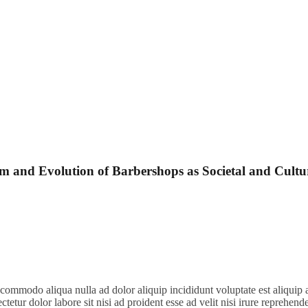
 and Evolution of Barbershops as Societal and Cultu
t commodo aliqua nulla ad dolor aliquip incididunt voluptate est aliquip 
ctetur dolor labore sit nisi ad proident esse ad velit nisi irure reprehend