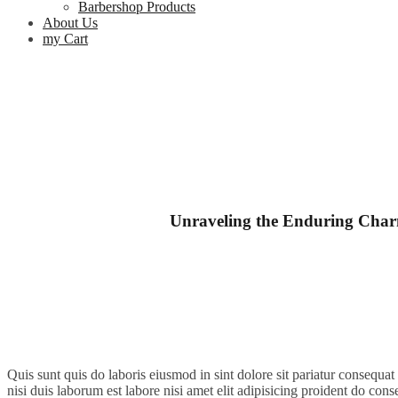
Barbershop Products
About Us
my Cart
Unraveling the Enduring Charm
Quis sunt quis do laboris eiusmod in sint dolore sit pariatur consequa
nisi duis laborum est labore nisi amet elit adipisicing proident do conse