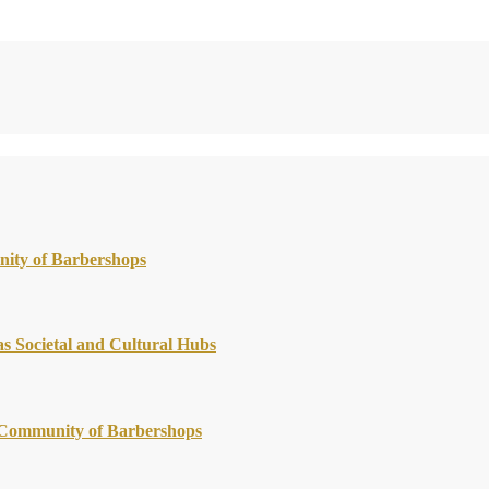
nity of Barbershops
s Societal and Cultural Hubs
g Community of Barbershops