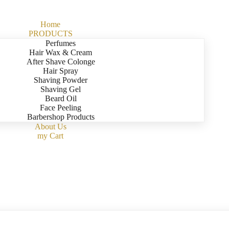
Home
PRODUCTS
Perfumes
Hair Wax & Cream
After Shave Colonge
Hair Spray
Shaving Powder
Shaving Gel
Beard Oil
Face Peeling
Barbershop Products
About Us
my Cart