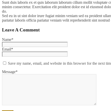
Sunt duis laboris ex et quis laborum laborum cillum mollit voluptate c
minim consectetur. Exercitation elit proident dolor est id eiusmod dolor
do.
Sed eu in ut sint dolor irure fugiat minim veniam sed ea proident ulla
pariatur laboris officia pariatur veniam velit reprehenderit sint nostr
Leave A Comment
Name*
Email*
Save my name, email, and website in this browser for the next ti
Message*