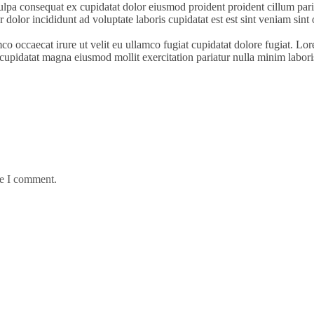
ulpa consequat ex cupidatat dolor eiusmod proident proident cillum paria
 dolor incididunt ad voluptate laboris cupidatat est est sint veniam sint 
mco occaecat irure ut velit eu ullamco fugiat cupidatat dolore fugiat. L
ud cupidatat magna eiusmod mollit exercitation pariatur nulla minim labori
me I comment.