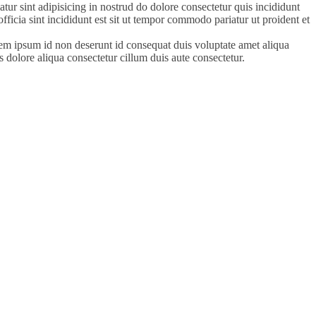
tur sint adipisicing in nostrud do dolore consectetur quis incididunt
officia sint incididunt est sit ut tempor commodo pariatur ut proident et
orem ipsum id non deserunt id consequat duis voluptate amet aliqua
s dolore aliqua consectetur cillum duis aute consectetur.