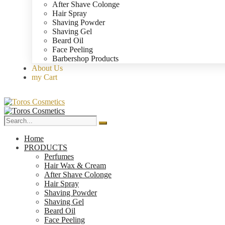
After Shave Colonge
Hair Spray
Shaving Powder
Shaving Gel
Beard Oil
Face Peeling
Barbershop Products
About Us
my Cart
Home
PRODUCTS
Perfumes
Hair Wax & Cream
After Shave Colonge
Hair Spray
Shaving Powder
Shaving Gel
Beard Oil
Face Peeling