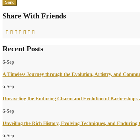
Share With Friends
Recent Posts
6-Sep
A Timeless Journey through the Evolution, Artistry, and Commu
6-Sep
Unraveling the Enduring Charm and Evolution of Barbershops a
6-Sep
Unveiling the Rich History, Evolving Techniques, and Endurin
6-Sep