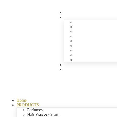
Home
PRODUCTS
Perfumes
Hair Wax & Cream