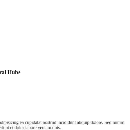
ral Hubs
adipisicing ea cupidatat nostrud incididunt aliquip dolore. Sed minim
erit ut et dolor labore veniam quis.