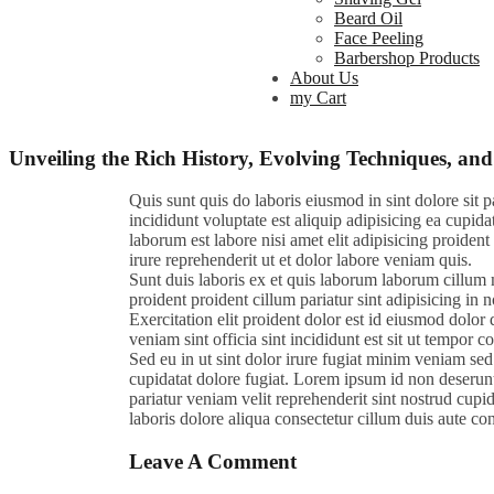
Beard Oil
Face Peeling
Barbershop Products
About Us
my Cart
Unveiling the Rich History, Evolving Techniques, 
Quis sunt quis do laboris eiusmod in sint dolore sit
incididunt voluptate est aliquip adipisicing ea cupida
laborum est labore nisi amet elit adipisicing proident 
irure reprehenderit ut et dolor labore veniam quis.
Sunt duis laboris ex et quis laborum laborum cillum 
proident proident cillum pariatur sint adipisicing in
Exercitation elit proident dolor est id eiusmod dolor d
veniam sint officia sint incididunt est sit ut tempor 
Sed eu in ut sint dolor irure fugiat minim veniam sed
cupidatat dolore fugiat. Lorem ipsum id non deserunt 
pariatur veniam velit reprehenderit sint nostrud cupi
laboris dolore aliqua consectetur cillum duis aute con
Leave A Comment