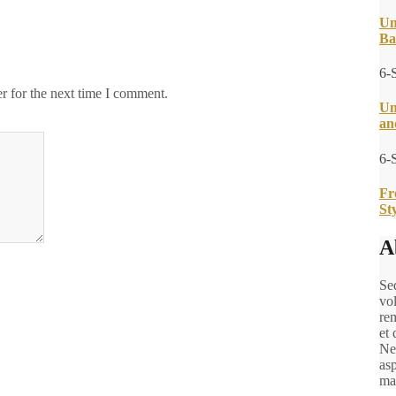
Un
Ba
6-
r for the next time I comment.
Un
an
6-
Fr
St
A
Sed
vo
rem
et 
Ne
asp
ma