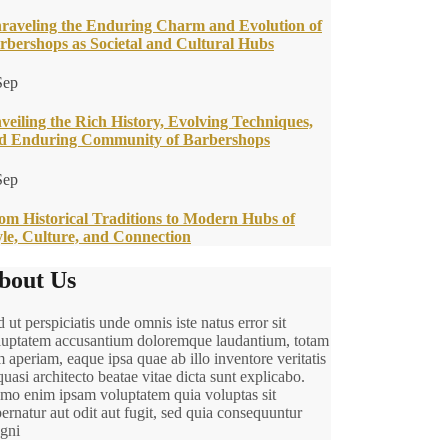
raveling the Enduring Charm and Evolution of
rbershops as Societal and Cultural Hubs
Sep
veiling the Rich History, Evolving Techniques,
d Enduring Community of Barbershops
Sep
om Historical Traditions to Modern Hubs of
yle, Culture, and Connection
bout Us
 ut perspiciatis unde omnis iste natus error sit
luptatem accusantium doloremque laudantium, totam
 aperiam, eaque ipsa quae ab illo inventore veritatis
quasi architecto beatae vitae dicta sunt explicabo.
mo enim ipsam voluptatem quia voluptas sit
ernatur aut odit aut fugit, sed quia consequuntur
gni