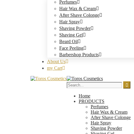
Perfumes
Hair Wax & Cream
After Shave Colonge
Hair Spray
Shaving Powder
Shaving Gel
Beard Oil
Face Peeling
Barbershop Products
About Us
my Cart
Home
PRODUCTS
Perfumes
Hair Wax & Cream
After Shave Colonge
Hair Spray
Shaving Powder
Shaving Gel