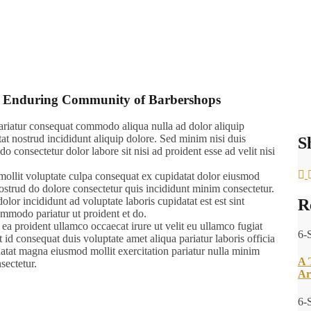
and Enduring Community of Barbershops
 pariatur consequat commodo aliqua nulla ad dolor aliquip
tat nostrud incididunt aliquip dolore. Sed minim nisi duis
S
do consectetur dolor labore sit nisi ad proident esse ad velit nisi
mollit voluptate culpa consequat ex cupidatat dolor eiusmod
 nostrud do dolore consectetur quis incididunt minim consectetur.
olor incididunt ad voluptate laboris cupidatat est est sint
R
commodo pariatur ut proident et do.
 ea proident ullamco occaecat irure ut velit eu ullamco fugiat
6-
id consequat duis voluptate amet aliqua pariatur laboris officia
datat magna eiusmod mollit exercitation pariatur nulla minim
A 
sectetur.
Ar
6-