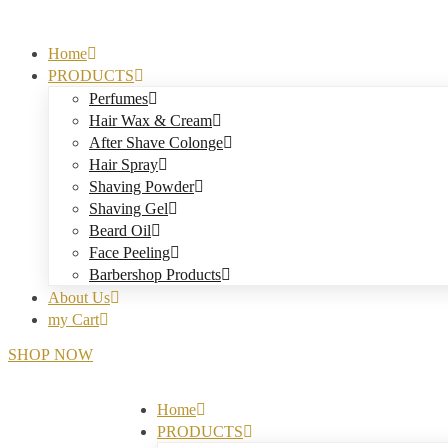
Home
PRODUCTS
Perfumes
Hair Wax & Cream
After Shave Colonge
Hair Spray
Shaving Powder
Shaving Gel
Beard Oil
Face Peeling
Barbershop Products
About Us
my Cart
S
H
O
P
N
O
W
Home
PRODUCTS