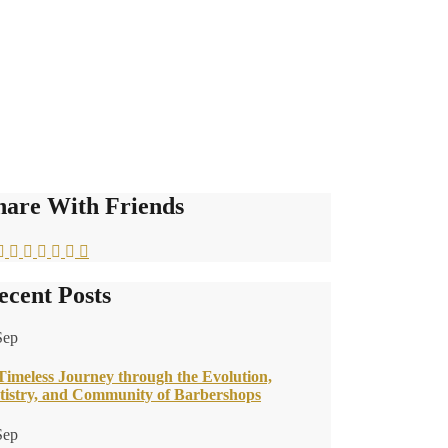
hare With Friends
ecent Posts
Sep
Timeless Journey through the Evolution,
tistry, and Community of Barbershops
Sep