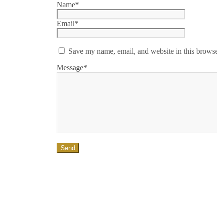
Name*
Email*
Save my name, email, and website in this browse
Message*