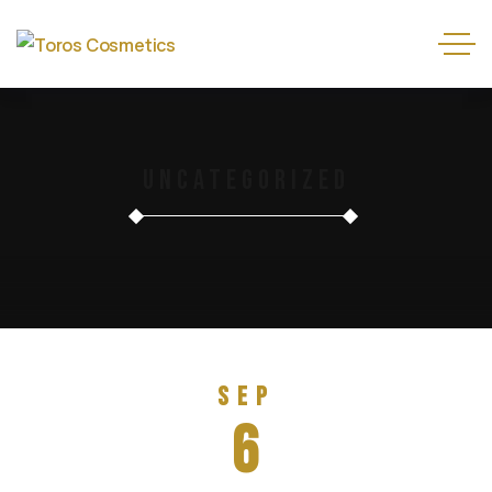
Uncategorized
Sep
6