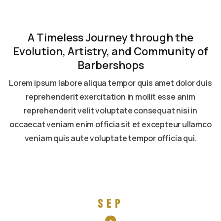
A Timeless Journey through the
Evolution, Artistry, and Community of
Barbershops
Lorem ipsum labore aliqua tempor quis amet dolor duis
reprehenderit exercitation in mollit esse anim
reprehenderit velit voluptate consequat nisi in
occaecat veniam enim officia sit et excepteur ullamco
veniam quis aute voluptate tempor officia qui.
Read more
Sep