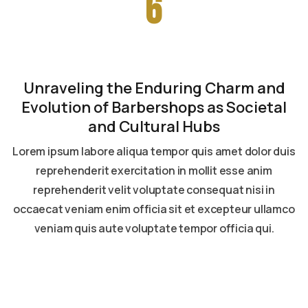
6
Unraveling the Enduring Charm and
Evolution of Barbershops as Societal
and Cultural Hubs
Lorem ipsum labore aliqua tempor quis amet dolor duis
reprehenderit exercitation in mollit esse anim
reprehenderit velit voluptate consequat nisi in
occaecat veniam enim officia sit et excepteur ullamco
veniam quis aute voluptate tempor officia qui.
Read more