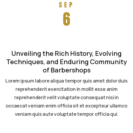
Sep
6
Unveiling the Rich History, Evolving
Techniques, and Enduring Community
of Barbershops
Lorem ipsum labore aliqua tempor quis amet dolor duis
reprehenderit exercitation in mollit esse anim
reprehenderit velit voluptate consequat nisi in
occaecat veniam enim officia sit et excepteur ullamco
veniam quis aute voluptate tempor officia qui.
Read more