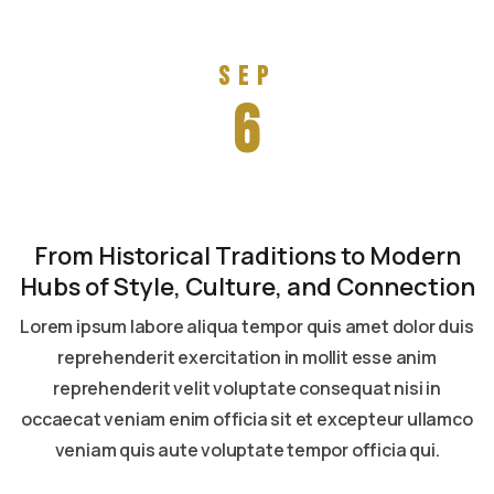
Sep
6
From Historical Traditions to Modern
Hubs of Style, Culture, and Connection
Lorem ipsum labore aliqua tempor quis amet dolor duis
reprehenderit exercitation in mollit esse anim
reprehenderit velit voluptate consequat nisi in
occaecat veniam enim officia sit et excepteur ullamco
veniam quis aute voluptate tempor officia qui.