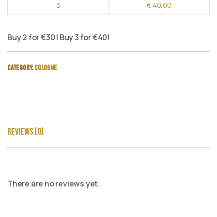
3
€
40,00
Buy 2 for €30 | Buy 3 for €40!
Category:
Cologne
Reviews (0)
There are no reviews yet.