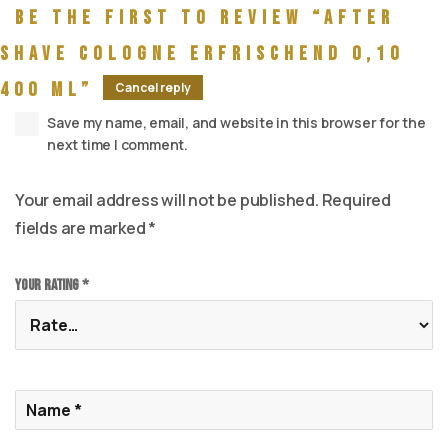
Be the first to review “After
Shave Cologne Erfrischend 0,10
400 ml”
Cancel reply
Save my name, email, and website in this browser for the
next time I comment.
Your email address will not be published.
Required
fields are marked
*
Your rating
*