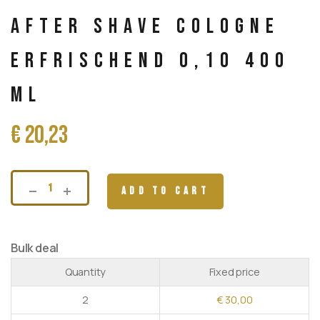
After Shave Cologne
Erfrischend 0,10 400
ml
€
20,23
ADD TO CART
Bulk deal
Quantity
Fixed price
2
€
30,00