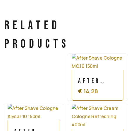
Related
products
After
€
14,28
Shave
Cologne
MO.16
150ml