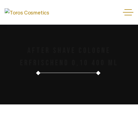
After Shave Cologne
Erfrischend 0,10 400 Ml