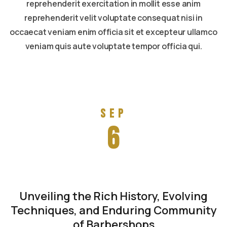
reprehenderit exercitation in mollit esse anim
reprehenderit velit voluptate consequat nisi in
occaecat veniam enim officia sit et excepteur ullamco
veniam quis aute voluptate tempor officia qui.
Read more
Sep
6
Unveiling the Rich History, Evolving
Techniques, and Enduring Community
of Barbershops