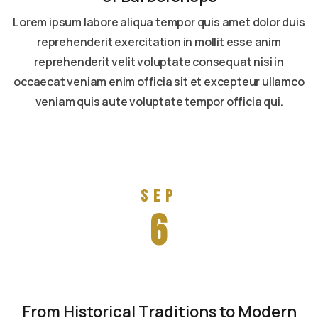
Lorem ipsum labore aliqua tempor quis amet dolor duis
reprehenderit exercitation in mollit esse anim
reprehenderit velit voluptate consequat nisi in
occaecat veniam enim officia sit et excepteur ullamco
veniam quis aute voluptate tempor officia qui.
Read more
Sep
6
From Historical Traditions to Modern