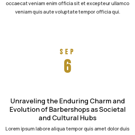
occaecat veniam enim officia sit et excepteur ullamco
veniam quis aute voluptate tempor officia qui.
Read more
Sep
6
Unraveling the Enduring Charm and
Evolution of Barbershops as Societal
and Cultural Hubs
Lorem ipsum labore aliqua tempor quis amet dolor duis