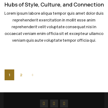
Hubs of Style, Culture, and Connection
Lorem ipsum labore aliqua tempor quis amet dolor duis
reprehenderit exercitation in mollit esse anim
reprehenderit velit voluptate consequat nisi in
occaecat veniam enim officia sit et excepteur ullamco
veniam quis aute voluptate tempor officia qui.
Read more
1
2