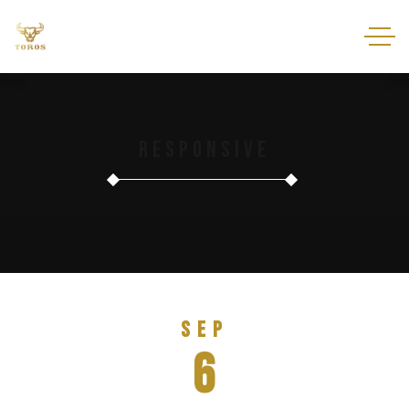
Responsive
Sep
6