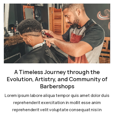
A Timeless Journey through the
Evolution, Artistry, and Community of
Barbershops
Lorem ipsum labore aliqua tempor quis amet dolor duis
reprehenderit exercitation in mollit esse anim
reprehenderit velit voluptate consequat nisi in